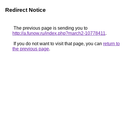
Redirect Notice
The previous page is sending you to
http://a.funow.ru/index.php?march2-10778411
.
If you do not want to visit that page, you can
return to
the previous page
.