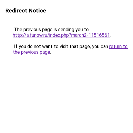
Redirect Notice
The previous page is sending you to
http://a.funow.ru/index.php?march2-11516561
.
If you do not want to visit that page, you can
return to
the previous page
.