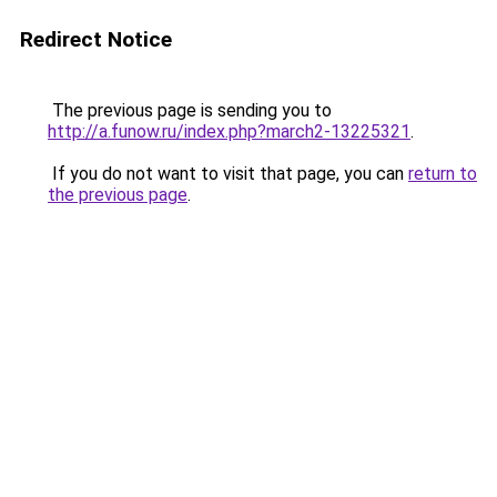
Redirect Notice
The previous page is sending you to
http://a.funow.ru/index.php?march2-13225321
.
If you do not want to visit that page, you can
return to
the previous page
.