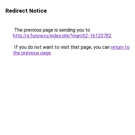
Redirect Notice
The previous page is sending you to
http://a.funow.ru/index.php?march2-16120782
.
If you do not want to visit that page, you can
return to
the previous page
.