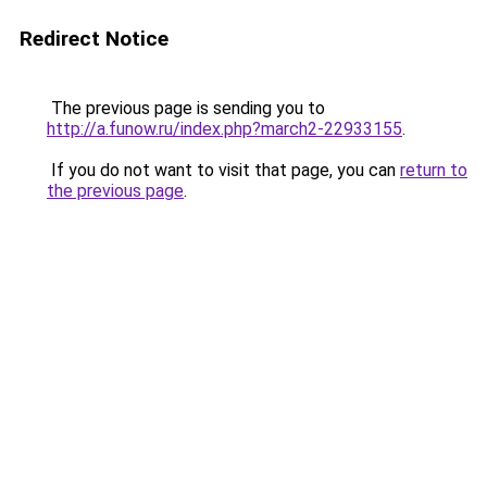
Redirect Notice
The previous page is sending you to
http://a.funow.ru/index.php?march2-22933155
.
If you do not want to visit that page, you can
return to
the previous page
.