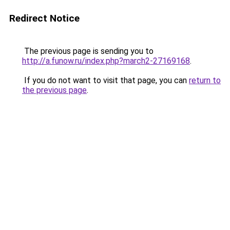
Redirect Notice
The previous page is sending you to
http://a.funow.ru/index.php?march2-27169168
.
If you do not want to visit that page, you can
return to
the previous page
.