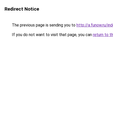
Redirect Notice
The previous page is sending you to
http://a.funow.ru/i
If you do not want to visit that page, you can
return to t