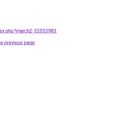
ndex.php?march2-32053983
.
he previous page
.