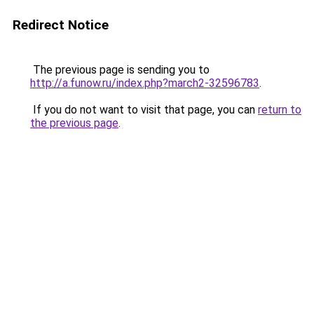
Redirect Notice
The previous page is sending you to
http://a.funow.ru/index.php?march2-32596783
.
If you do not want to visit that page, you can
return to
the previous page
.