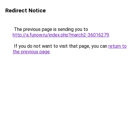
Redirect Notice
The previous page is sending you to
http://a.funow.ru/index.php?march2-36016279
.
If you do not want to visit that page, you can
return to
the previous page
.