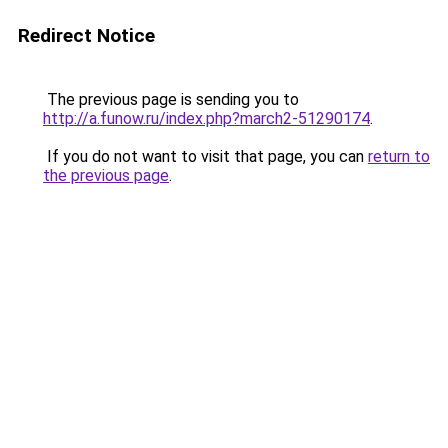
Redirect Notice
The previous page is sending you to
http://a.funow.ru/index.php?march2-51290174
.
If you do not want to visit that page, you can
return to
the previous page
.