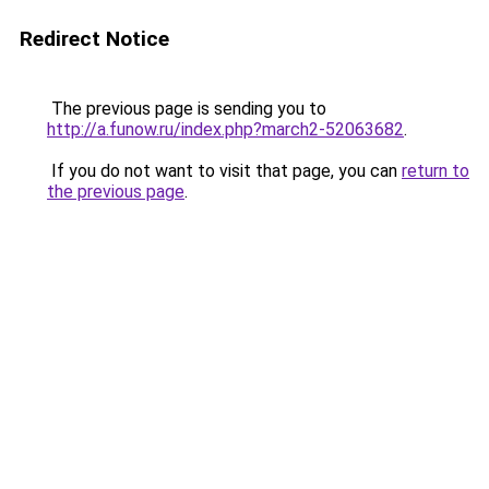
Redirect Notice
The previous page is sending you to
http://a.funow.ru/index.php?march2-52063682
.
If you do not want to visit that page, you can
return to
the previous page
.