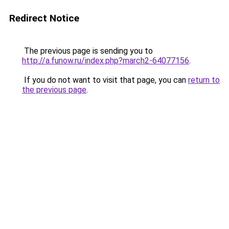
Redirect Notice
The previous page is sending you to
http://a.funow.ru/index.php?march2-64077156
.
If you do not want to visit that page, you can
return to
the previous page
.