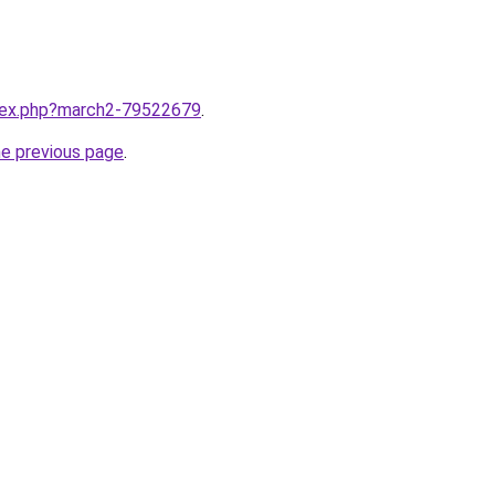
ndex.php?march2-79522679
.
he previous page
.