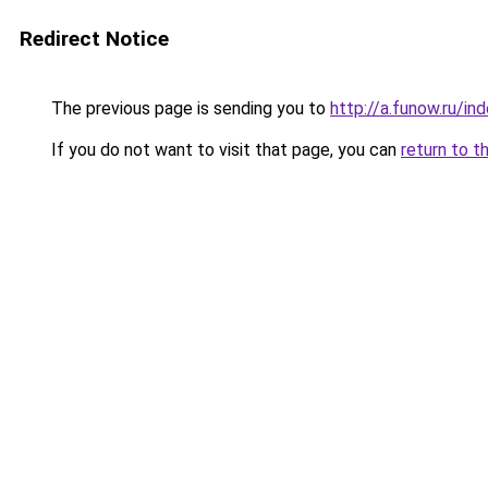
Redirect Notice
The previous page is sending you to
http://a.funow.ru/i
If you do not want to visit that page, you can
return to t