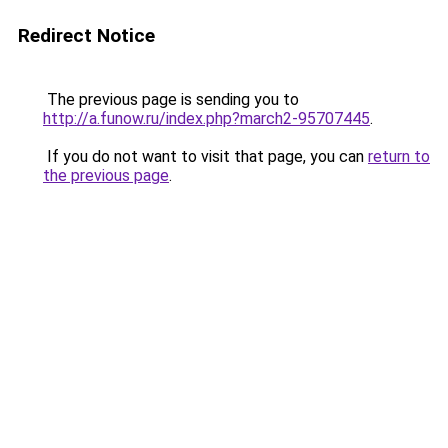
Redirect Notice
The previous page is sending you to
http://a.funow.ru/index.php?march2-95707445
.
If you do not want to visit that page, you can
return to
the previous page
.