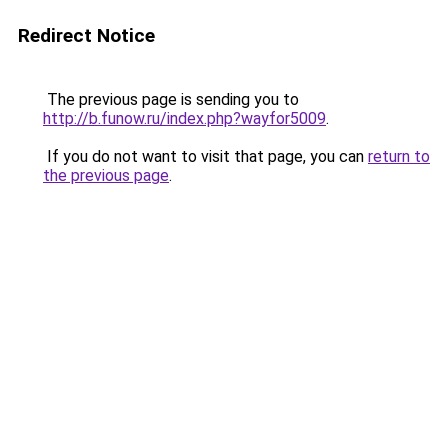
Redirect Notice
The previous page is sending you to
http://b.funow.ru/index.php?wayfor5009
.
If you do not want to visit that page, you can
return to
the previous page
.