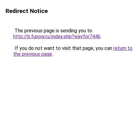
Redirect Notice
The previous page is sending you to
http://b.funow.ru/index.php?wayfor7446
.
If you do not want to visit that page, you can
return to
the previous page
.