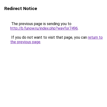
Redirect Notice
The previous page is sending you to
http://b.funow.ru/index.php?wayfor7496
.
If you do not want to visit that page, you can
return to
the previous page
.