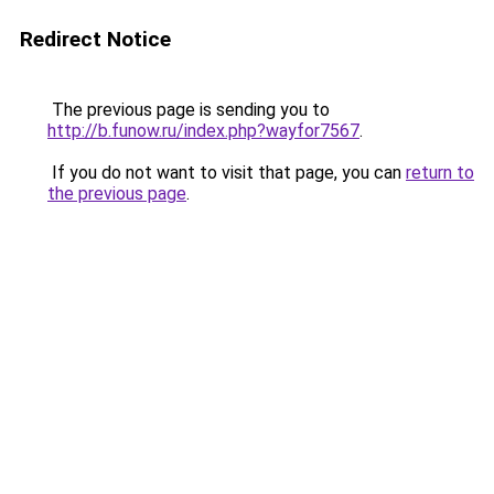
Redirect Notice
The previous page is sending you to
http://b.funow.ru/index.php?wayfor7567
.
If you do not want to visit that page, you can
return to
the previous page
.