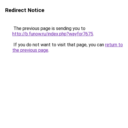
Redirect Notice
The previous page is sending you to
http://b.funow.ru/index.php?wayfor7675
.
If you do not want to visit that page, you can
return to
the previous page
.