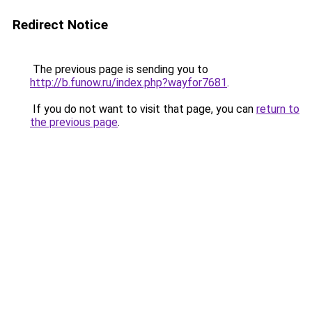
Redirect Notice
The previous page is sending you to
http://b.funow.ru/index.php?wayfor7681
.
If you do not want to visit that page, you can
return to
the previous page
.