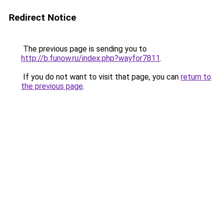
Redirect Notice
The previous page is sending you to
http://b.funow.ru/index.php?wayfor7811
.
If you do not want to visit that page, you can
return to
the previous page
.