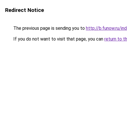
Redirect Notice
The previous page is sending you to
http://b.funow.ru/i
If you do not want to visit that page, you can
return to t