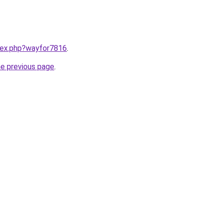
ndex.php?wayfor7816
.
he previous page
.