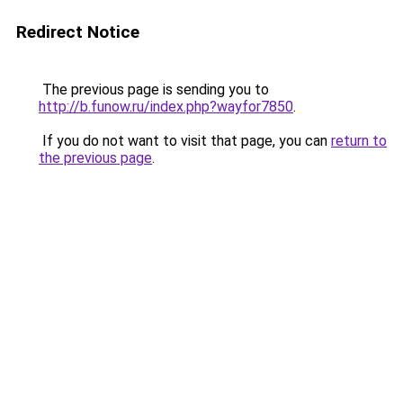
Redirect Notice
The previous page is sending you to
http://b.funow.ru/index.php?wayfor7850
.
If you do not want to visit that page, you can
return to
the previous page
.