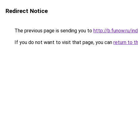
Redirect Notice
The previous page is sending you to
http://b.funow.ru/i
If you do not want to visit that page, you can
return to t