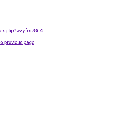
ndex.php?wayfor7864
.
he previous page
.