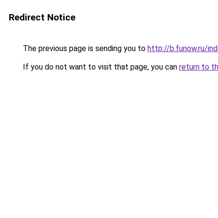
Redirect Notice
The previous page is sending you to
http://b.funow.ru/i
If you do not want to visit that page, you can
return to t