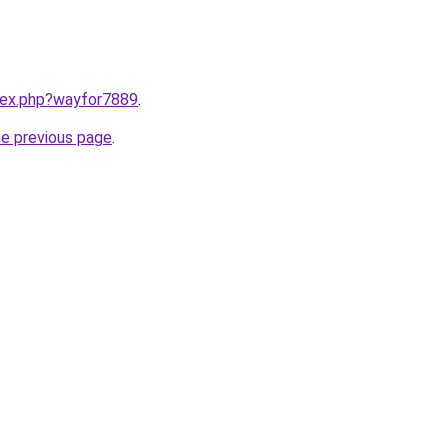
ndex.php?wayfor7889
.
he previous page
.