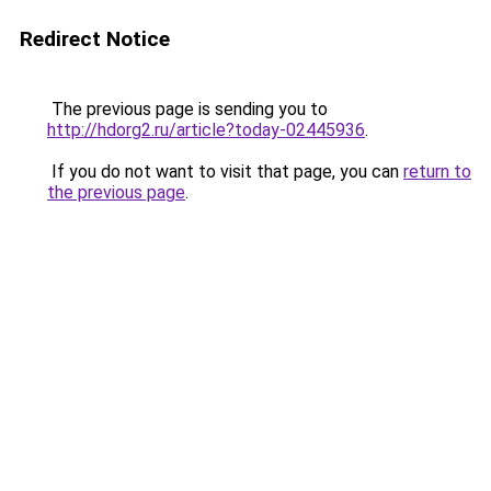
Redirect Notice
The previous page is sending you to
http://hdorg2.ru/article?today-02445936
.
If you do not want to visit that page, you can
return to
the previous page
.