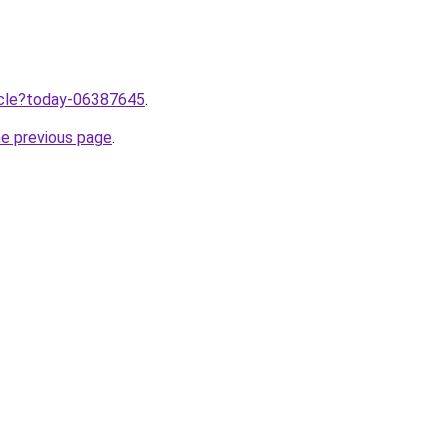
ticle?today-06387645
.
he previous page
.