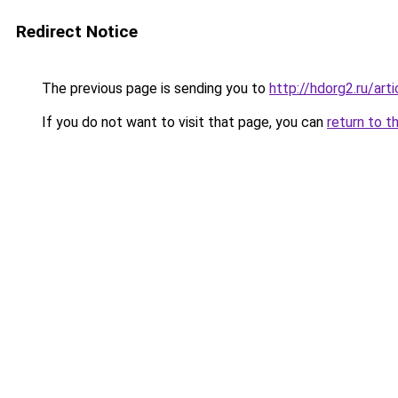
Redirect Notice
The previous page is sending you to
http://hdorg2.ru/ar
If you do not want to visit that page, you can
return to t