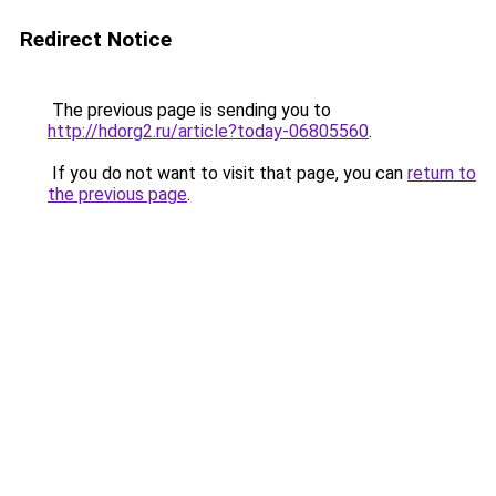
Redirect Notice
The previous page is sending you to
http://hdorg2.ru/article?today-06805560
.
If you do not want to visit that page, you can
return to
the previous page
.