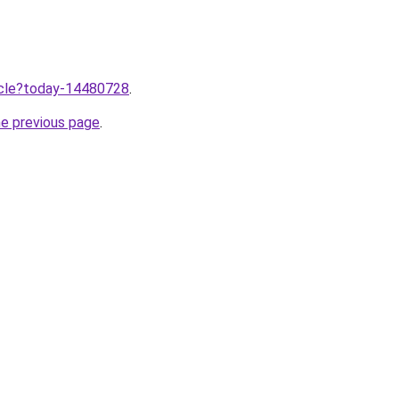
ticle?today-14480728
.
he previous page
.