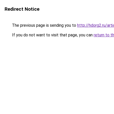
Redirect Notice
The previous page is sending you to
http://hdorg2.ru/ar
If you do not want to visit that page, you can
return to t