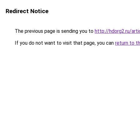
Redirect Notice
The previous page is sending you to
http://hdorg2.ru/ar
If you do not want to visit that page, you can
return to t