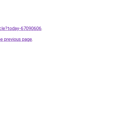
ticle?today-67090606
.
he previous page
.