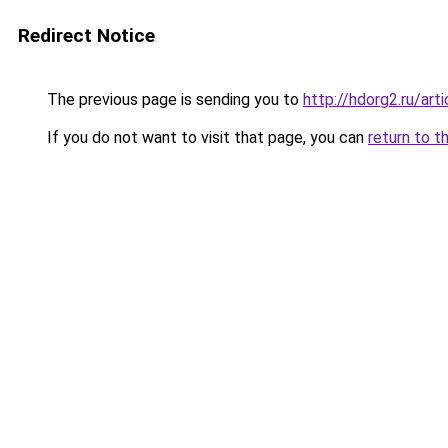
Redirect Notice
The previous page is sending you to
http://hdorg2.ru/ar
If you do not want to visit that page, you can
return to t