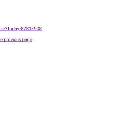
ticle?today-82813908
.
he previous page
.