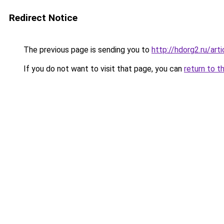
Redirect Notice
The previous page is sending you to
http://hdorg2.ru/ar
If you do not want to visit that page, you can
return to t