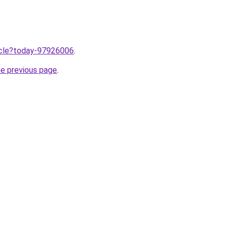
ticle?today-97926006
.
he previous page
.