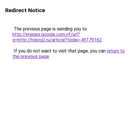
Redirect Notice
The previous page is sending you to
http://images.google.com.nf/url?
q=http://hdorg2.ru/article?today-45179162
.
If you do not want to visit that page, you can
return to
the previous page
.