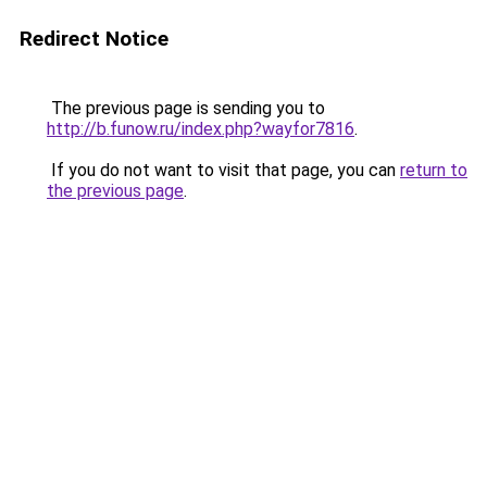
Redirect Notice
The previous page is sending you to
http://b.funow.ru/index.php?wayfor7816
.
If you do not want to visit that page, you can
return to
the previous page
.