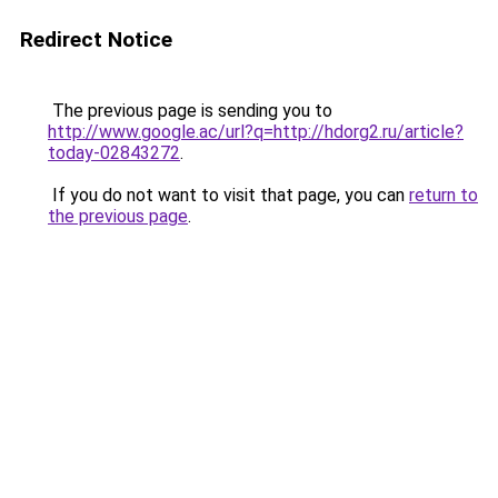
Redirect Notice
The previous page is sending you to
http://www.google.ac/url?q=http://hdorg2.ru/article?
today-02843272
.
If you do not want to visit that page, you can
return to
the previous page
.