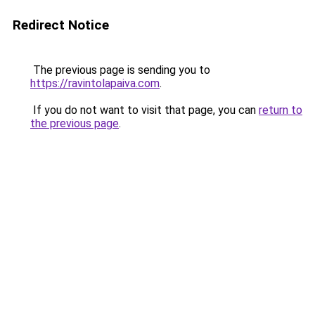
Redirect Notice
The previous page is sending you to
https://ravintolapaiva.com
.
If you do not want to visit that page, you can
return to
the previous page
.