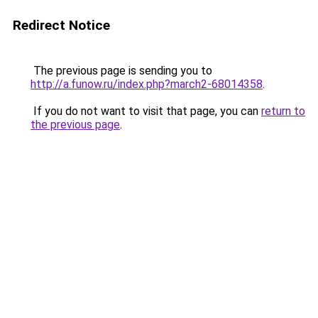
Redirect Notice
The previous page is sending you to
http://a.funow.ru/index.php?march2-68014358
.
If you do not want to visit that page, you can
return to
the previous page
.