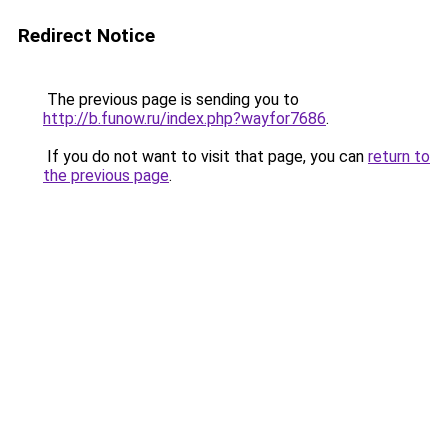
Redirect Notice
The previous page is sending you to
http://b.funow.ru/index.php?wayfor7686
.
If you do not want to visit that page, you can
return to
the previous page
.