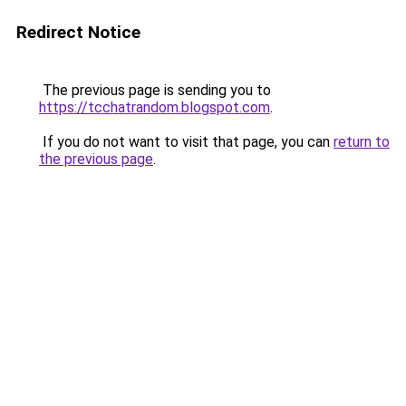
Redirect Notice
The previous page is sending you to
https://tcchatrandom.blogspot.com
.
If you do not want to visit that page, you can
return to
the previous page
.