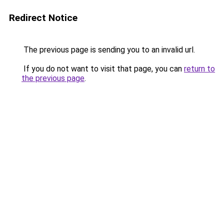
Redirect Notice
The previous page is sending you to an invalid url.
If you do not want to visit that page, you can
return to
the previous page
.