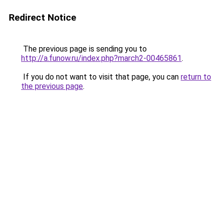
Redirect Notice
The previous page is sending you to
http://a.funow.ru/index.php?march2-00465861
.
If you do not want to visit that page, you can
return to
the previous page
.