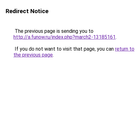
Redirect Notice
The previous page is sending you to
http://a.funow.ru/index.php?march2-13185161
.
If you do not want to visit that page, you can
return to
the previous page
.