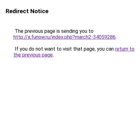
Redirect Notice
The previous page is sending you to
http://a.funow.ru/index.php?march2-34059286
.
If you do not want to visit that page, you can
return to
the previous page
.