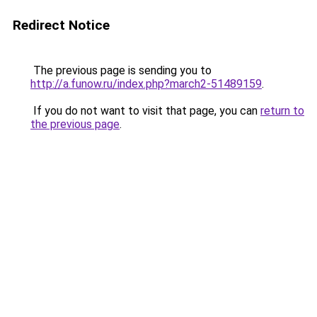
Redirect Notice
The previous page is sending you to
http://a.funow.ru/index.php?march2-51489159
.
If you do not want to visit that page, you can
return to
the previous page
.