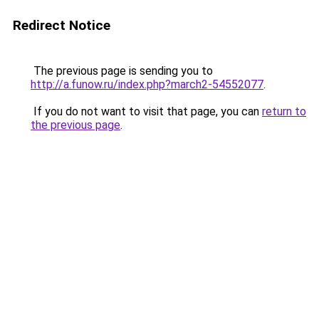
Redirect Notice
The previous page is sending you to
http://a.funow.ru/index.php?march2-54552077
.
If you do not want to visit that page, you can
return to
the previous page
.