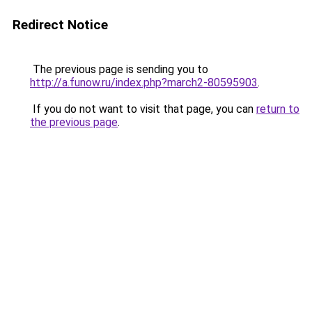
Redirect Notice
The previous page is sending you to
http://a.funow.ru/index.php?march2-80595903
.
If you do not want to visit that page, you can
return to
the previous page
.