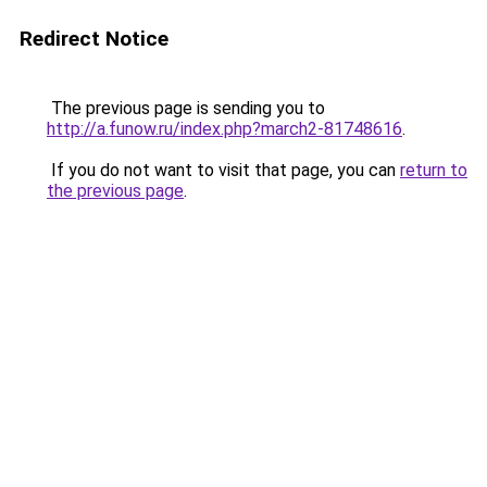
Redirect Notice
The previous page is sending you to
http://a.funow.ru/index.php?march2-81748616
.
If you do not want to visit that page, you can
return to
the previous page
.