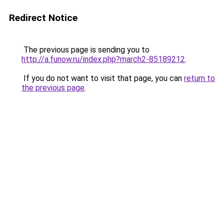
Redirect Notice
The previous page is sending you to
http://a.funow.ru/index.php?march2-85189212
.
If you do not want to visit that page, you can
return to
the previous page
.