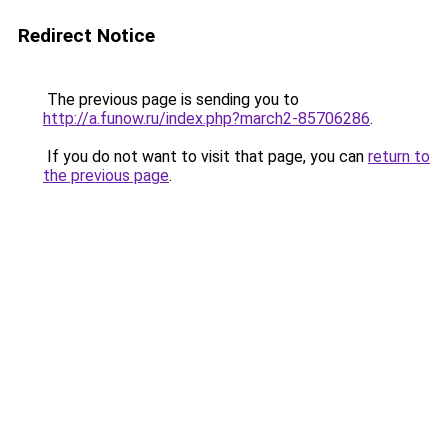
Redirect Notice
The previous page is sending you to
http://a.funow.ru/index.php?march2-85706286
.
If you do not want to visit that page, you can
return to
the previous page
.