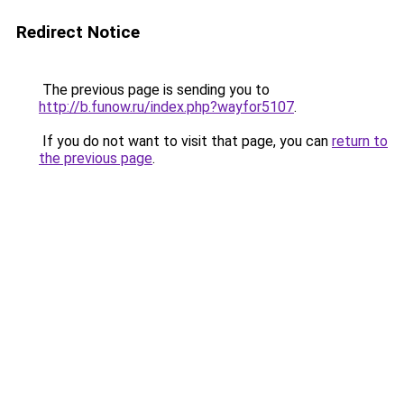
Redirect Notice
The previous page is sending you to
http://b.funow.ru/index.php?wayfor5107
.
If you do not want to visit that page, you can
return to
the previous page
.